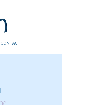
CONTACT
l
Price
.00