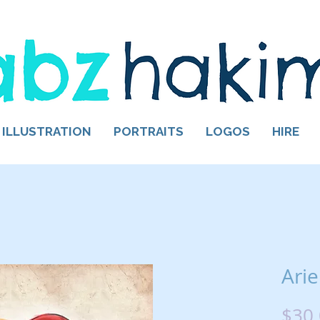
ILLUSTRATION
PORTRAITS
LOGOS
HIRE
Arie
$30