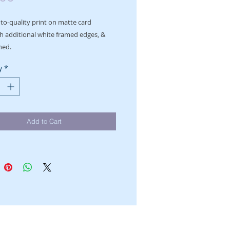
o-quality print on matte card

h additional white framed edges, & 
ned.
y
*
Add to Cart