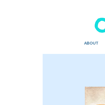
ABOUT