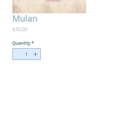
Mulan
Price
$30.00
Quantity
*
Add to Cart
High photo-quality print on matte card

5"X7" with additional white framed 
edges, & hand signed.